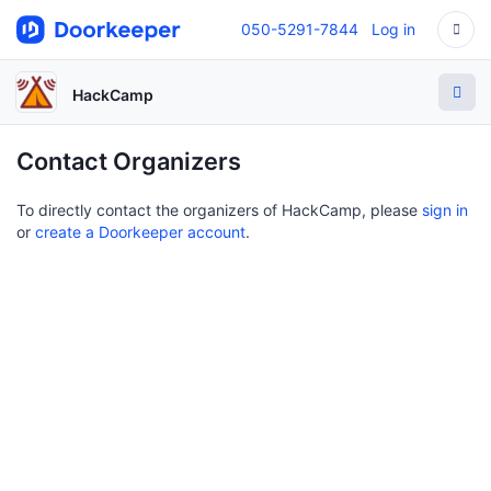
050-5291-7844
Log in
HackCamp
Contact Organizers
To directly contact the organizers of HackCamp, please
sign in
or
create a Doorkeeper account
.