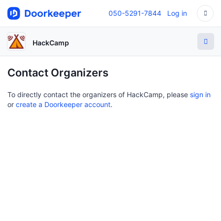
050-5291-7844
Log in
HackCamp
Contact Organizers
To directly contact the organizers of HackCamp, please
sign in
or
create a Doorkeeper account
.