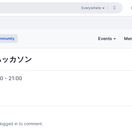
Events
Me
ommunity
ハッカソン
0 - 21:00
 logged in to comment.