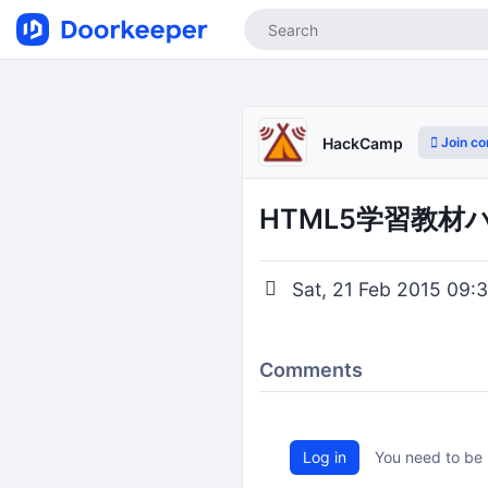
Join c
HackCamp
HTML5学習教材
Sat, 21 Feb 2015 09:3
Comments
Log in
You need to be