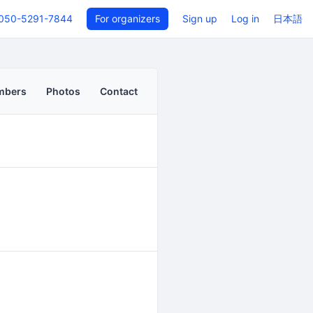
050-5291-7844
For organizers
Sign up
Log in
日本語
mbers
Photos
Contact
Back to even